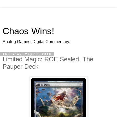
Chaos Wins!
Analog Games. Digital Commentary.
Thursday, May 13, 2010
Limited Magic: ROE Sealed, The
Pauper Deck