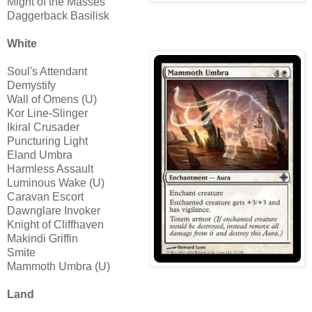
Might of the Masses
Daggerback Basilisk
White
Soul's Attendant
Demystify
Wall of Omens (U)
Kor Line-Slinger
Ikiral Crusader
Puncturing Light
Eland Umbra
Harmless Assault
Luminous Wake (U)
Caravan Escort
Dawnglare Invoker
Knight of Cliffhaven
Makindi Griffin
Smite
Mammoth Umbra (U)
Land