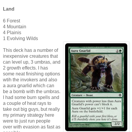
Land
6 Forest
4 Mountain
4 Plainis
1 Evolving Wilds
This deck has a number of
inexpensive creatures that
can level up, 3 umbras, and
2 growth effects. I has
some neat finishing options
wtih the invokers and also
a aura gnarlid which can
be a bomb with the umbras.
I had some burn spells and
a couple of heat rays to
take out big guys, but really
my primary strategy here
were to just run people
over with evasion as fast as