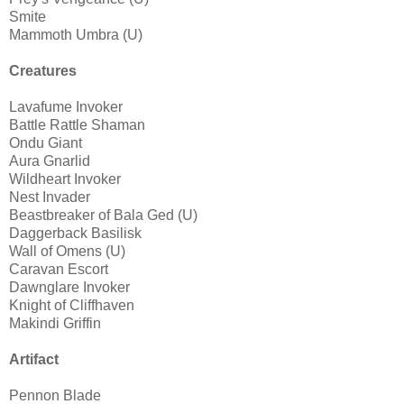
Smite
Mammoth Umbra (U)
Creatures
Lavafume Invoker
Battle Rattle Shaman
Ondu Giant
Aura Gnarlid
Wildheart Invoker
Nest Invader
Beastbreaker of Bala Ged (U)
Daggerback Basilisk
Wall of Omens (U)
Caravan Escort
Dawnglare Invoker
Knight of Cliffhaven
Makindi Griffin
Artifact
Pennon Blade