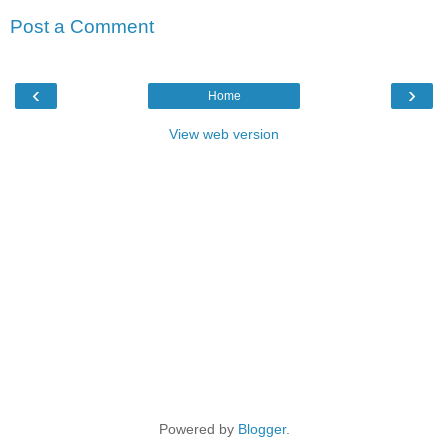
Post a Comment
‹
›
Home
View web version
Powered by
Blogger
.