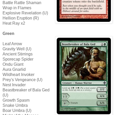
Battle Rattle Shaman
Wrap in Flames
Explosive Revelation (U)
Hellion Eruption (R)
Heat Ray x2
Green
Leaf Arrow
Gravity Well (U)
Ancient Stirrings
Sporecap Spider
Ondu Giant
Aura Gnarlid
Wildheart Invoker
Prey's Vengeance (U)
Nest Invader
Beastbreaker of Bala Ged
(U)
Growth Spasm
Snake Umbra
Boar Umbra (U)