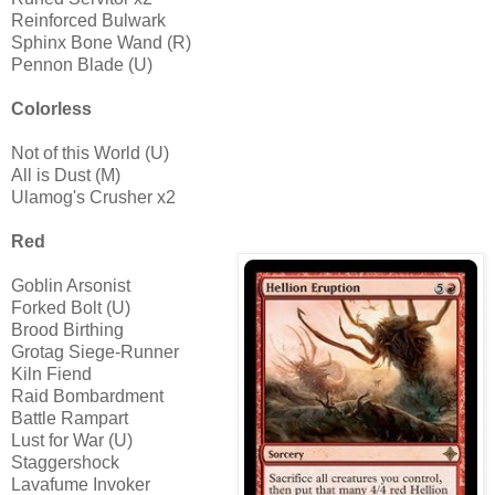
Reinforced Bulwark
Sphinx Bone Wand (R)
Pennon Blade (U)
Colorless
Not of this World (U)
All is Dust (M)
Ulamog's Crusher x2
Red
Goblin Arsonist
Forked Bolt (U)
Brood Birthing
Grotag Siege-Runner
Kiln Fiend
Raid Bombardment
Battle Rampart
Lust for War (U)
Staggershock
Lavafume Invoker