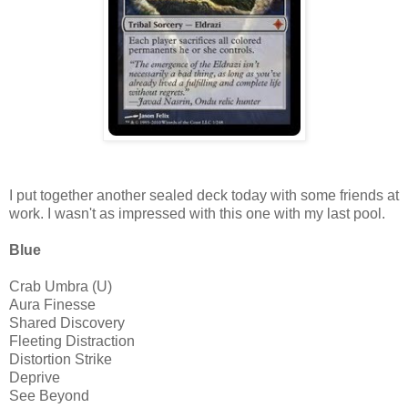
I put together another sealed deck today with some friends at
work. I wasn't as impressed with this one with my last pool.
Blue
Crab Umbra (U)
Aura Finesse
Shared Discovery
Fleeting Distraction
Distortion Strike
Deprive
See Beyond