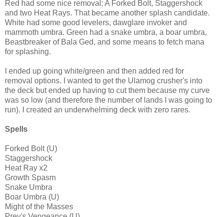
Red had some nice removal: A Forked Bolt, Staggershock
and two Heat Rays. That became another splash candidate.
White had some good levelers, dawglare invoker and
mammoth umbra. Green had a snake umbra, a boar umbra,
Beastbreaker of Bala Ged, and some means to fetch mana
for splashing.
I ended up going white/green and then added red for
removal options. I wanted to get the Ulamog crusher's into
the deck but ended up having to cut them because my curve
was so low (and therefore the number of lands I was going to
run). I created an underwhelming deck with zero rares.
Spells
Forked Bolt (U)
Staggershock
Heat Ray x2
Growth Spasm
Snake Umbra
Boar Umbra (U)
Might of the Masses
Prey's Vengeance (U)