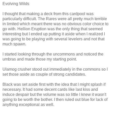
Evolving Wilds
I thought that making a deck from this cardpool was
particularly difficult. The Rares were all pretty much terrible
in limited which meant there was no obvious color choice to
go with. Hellion Eruption was the only thing that seemed
interesting but I ended up putting it aside when I realized I
was going to be playing with several levelers and not that
much spawn.
I started looking through the uncommons and noticed the
umbras and made those my starting point.
Ulamog crusher stood out immediately in the commons so I
set those aside as couple of strong candidates.
Black was set aside first with the idea that I might splash if
necessary. It had some decent cards like last kiss and
induce despair but the volume was so little I knew it wasn't
going to be worth the bother. I then ruled out blue for lack of
anything exceptional as well.