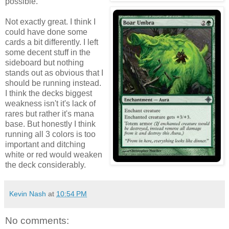
possible.
Not exactly great. I think I
could have done some
cards a bit differently. I left
some decent stuff in the
sideboard but nothing
stands out as obvious that I
should be running instead.
I think the decks biggest
weakness isn't it's lack of
rares but rather it's mana
base. But honestly I think
running all 3 colors is too
important and ditching
white or red would weaken
the deck considerably.
Kevin Nash
at
10:54 PM
No comments: