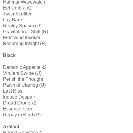
Halimar Wavewatch
Eel Umbra x2
Jwari Scuttler
Lay Bare
Reality Spasm (U)
Gravitational Shift (R)
Frostwind Invoker
Recurring Insight (R)
Black
Demonic Appetite x2
Virulent Swipe (U)
Perish the Thought
Pawn of Ulamog (U)
Last Kiss
Induce Despair
Dread Drone x2
Essence Feed
Repay in Kind (R)
Artifact
Runed Servitor x2