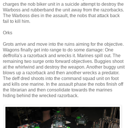
charges the nob biker unit in a suicide attempt to destroy the
Warboss and rubberband the unit away from the razorbacks.
The Warboss dies in the assault, the nobs that attack back
fail to kill him.
Orks
Grots arrive and move into the ruins aiming for the objective.
Wagons finally get into range to do some damage: One
deffrolla's a razorback and wrecks it. Marines spill out. The
remaining two surge onto forward objectives. Buggies shoot
at the whirlwind and destroy the weapon. Another buggy unit
blows up a razorback and then another wrecks a predator.
The deff dred shoots into the command squad unit on foot
and kills one marine. In the assault phase the nobs finish off
the librarian and then consolidate towards the marines
hiding behind the wrecked razorback.