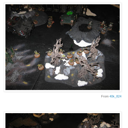
From
40k_824