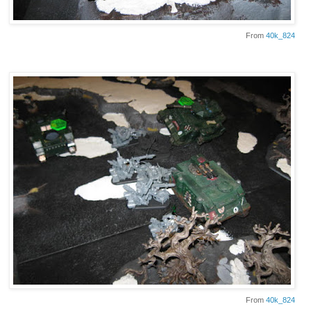
From
40k_824
From
40k_824