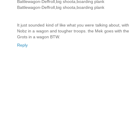
Battlewagon-Deffroll,big shoota,boarding plank
Battlewagon-Deffroll,big shoota,boarding plank
It just sounded kind of like what you were talking about, with
Nobz in a wagon and tougher troops. the Mek goes with the
Grots in a wagon BTW.
Reply