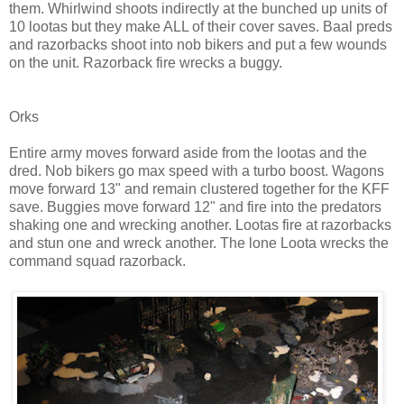
them. Whirlwind shoots indirectly at the bunched up units of
10 lootas but they make ALL of their cover saves. Baal preds
and razorbacks shoot into nob bikers and put a few wounds
on the unit. Razorback fire wrecks a buggy.
Orks
Entire army moves forward aside from the lootas and the
dred. Nob bikers go max speed with a turbo boost. Wagons
move forward 13" and remain clustered together for the KFF
save. Buggies move forward 12" and fire into the predators
shaking one and wrecking another. Lootas fire at razorbacks
and stun one and wreck another. The lone Loota wrecks the
command squad razorback.