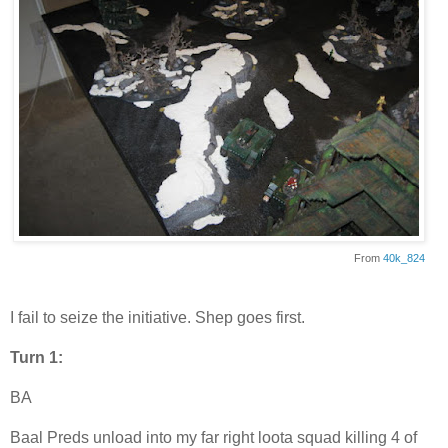
From
40k_824
I fail to seize the initiative. Shep goes first.
Turn 1:
BA
Baal Preds unload into my far right loota squad killing 4 of