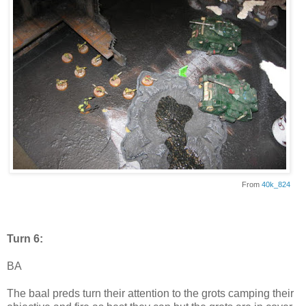
From
40k_824
Turn 6:
BA
The baal preds turn their attention to the grots camping their