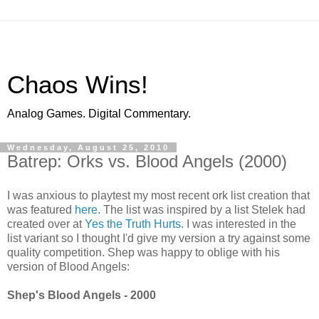
Chaos Wins!
Analog Games. Digital Commentary.
Wednesday, August 25, 2010
Batrep: Orks vs. Blood Angels (2000)
I was anxious to playtest my most recent ork list creation that
was featured
here
. The list was inspired by a list Stelek had
created over at
Yes the Truth Hurts
. I was interested in the
list variant so I thought I'd give my version a try against some
quality competition. Shep was happy to oblige with his
version of Blood Angels:
Shep's Blood Angels - 2000