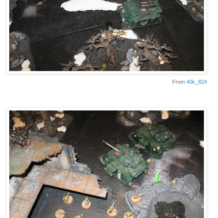
From
40k_824