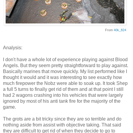
From
40k_824
Analysis:
I don't have a whole lot of experience playing against Blood
Angels. But they seem pretty straightforward to play against.
Basically marines that move quickly. My list performed like I
thought it would and it was interesting to see exactly how
much firepower the Nobz were able to soak up. It took Shep
a full 5 turns to finally get rid of them and at that point I still
had 2 wagons crashing into his vehicles that were largely
ignored by most of his anti tank fire for the majority of the
game.
The grots are a bit tricky since they are so terrible and do
nothing aside from assist with objective taking. That said
they are difficult to get rid of when they decide to go to