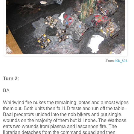
From
40k_824
Turn 2:
BA
Whirlwind fire nukes the remaining lootas and almost wipes
them out. Both units then fail LD tests and run off the table.
Baal predators unload into the nob bikers and put single
wounds on the majority of them but kill none. The Warboss
eats two wounds from plasma and lascannon fire. The
librarian detaches from the command squad and then