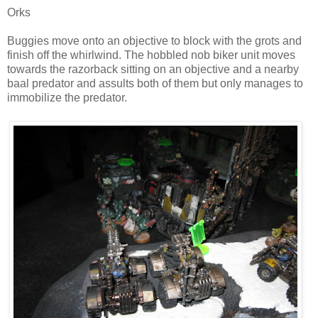
Orks
Buggies move onto an objective to block with the grots and
finish off the whirlwind. The hobbled nob biker unit moves
towards the razorback sitting on an objective and a nearby
baal predator and assults both of them but only manages to
immobilize the predator.