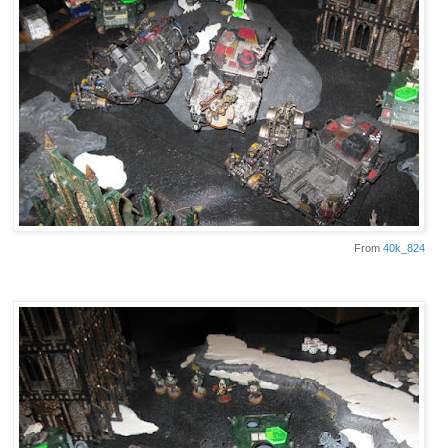
From
40k_824