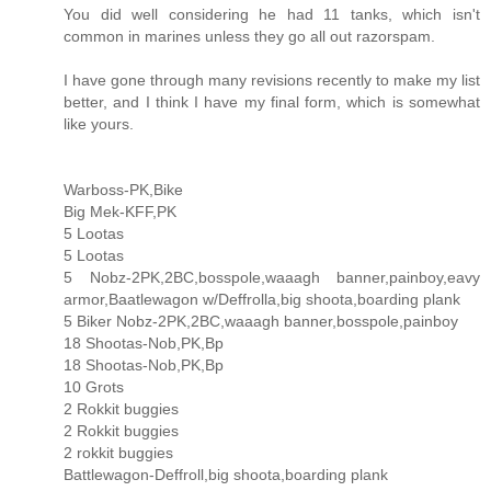
You did well considering he had 11 tanks, which isn't
common in marines unless they go all out razorspam.
I have gone through many revisions recently to make my list
better, and I think I have my final form, which is somewhat
like yours.
Warboss-PK,Bike
Big Mek-KFF,PK
5 Lootas
5 Lootas
5 Nobz-2PK,2BC,bosspole,waaagh banner,painboy,eavy
armor,Baatlewagon w/Deffrolla,big shoota,boarding plank
5 Biker Nobz-2PK,2BC,waaagh banner,bosspole,painboy
18 Shootas-Nob,PK,Bp
18 Shootas-Nob,PK,Bp
10 Grots
2 Rokkit buggies
2 Rokkit buggies
2 rokkit buggies
Battlewagon-Deffroll,big shoota,boarding plank