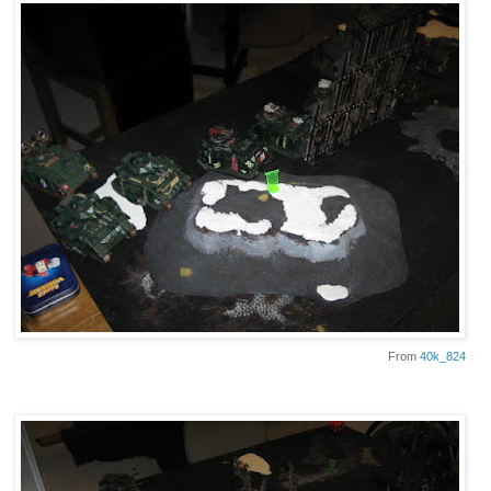
From
40k_824