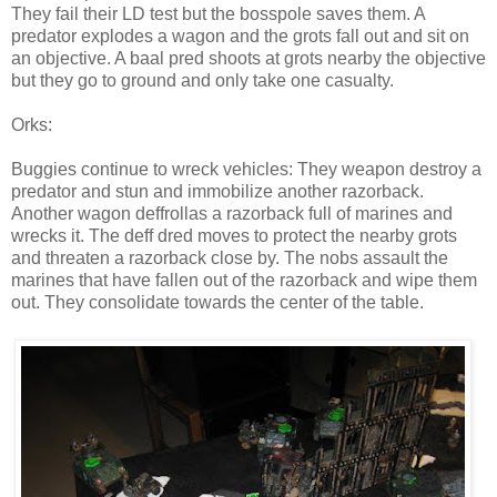
They fail their LD test but the bosspole saves them. A
predator explodes a wagon and the grots fall out and sit on
an objective. A baal pred shoots at grots nearby the objective
but they go to ground and only take one casualty.
Orks:
Buggies continue to wreck vehicles: They weapon destroy a
predator and stun and immobilize another razorback.
Another wagon deffrollas a razorback full of marines and
wrecks it. The deff dred moves to protect the nearby grots
and threaten a razorback close by. The nobs assault the
marines that have fallen out of the razorback and wipe them
out. They consolidate towards the center of the table.