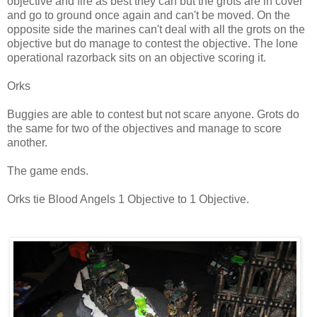
objective and fire as best they can but the grots are in cover
and go to ground once again and can't be moved. On the
opposite side the marines can't deal with all the grots on the
objective but do manage to contest the objective. The lone
operational razorback sits on an objective scoring it.
Orks
Buggies are able to contest but not scare anyone. Grots do
the same for two of the objectives and manage to score
another.
The game ends.
Orks tie Blood Angels 1 Objective to 1 Objective.