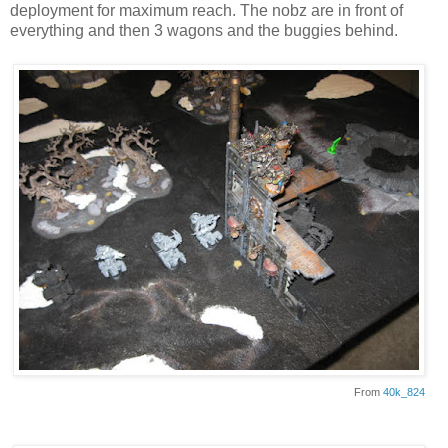
deployment for maximum reach. The nobz are in front of
everything and then 3 wagons and the buggies behind.
From
40k_824