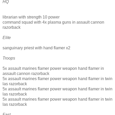
HQ
librarian with strength 10 power
command squad with 4x plasma guns in assault cannon
razorback
Elite
sanguinary priest with hand flamer x2
Troops
5x assault marines flamer power weapon hand flamer in
assault cannon razorback
5x assault marines flamer power weapon hand flamer in twin
las razorback
5x assault marines flamer power weapon hand flamer in twin
las razorback
5x assault marines flamer power weapon hand flamer in twin
las razorback
Fast