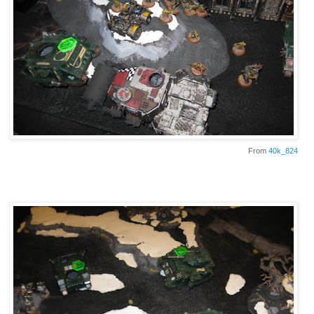
From
40k_824