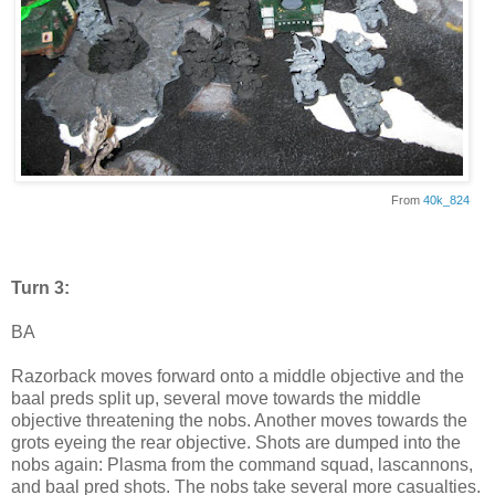
From
40k_824
Turn 3:
BA
Razorback moves forward onto a middle objective and the
baal preds split up, several move towards the middle
objective threatening the nobs. Another moves towards the
grots eyeing the rear objective. Shots are dumped into the
nobs again: Plasma from the command squad, lascannons,
and baal pred shots. The nobs take several more casualties.