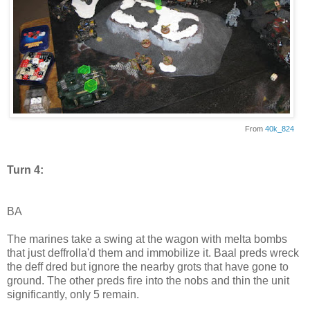
From
40k_824
Turn 4:
BA
The marines take a swing at the wagon with melta bombs
that just deffrolla'd them and immobilize it. Baal preds wreck
the deff dred but ignore the nearby grots that have gone to
ground. The other preds fire into the nobs and thin the unit
significantly, only 5 remain.