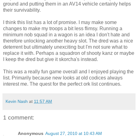
ground and putting them in an AV14 vehicle certainly helps
their survivability.
I think this list has a lot of promise. I may make some
changes to make my troops a bit less flimsy. Running a
minimum nob squad in a wagon is an idea I don't hate and
therefore unlocking another heavy slot. The dred was a nice
deterrent but ultimately unexciting but I'm not sure what to
replace it with. Perhaps a squadron of shooty kanz or maybe
I keep the dred but give it skorcha's instead.
This was a really fun game overall and I enjoyed playing the
list. Primarily because new looks at old codices always
interest me. The quest for the perfect ork list continues.
Kevin Nash
at
11:57 AM
1 comment:
Anonymous
August 27, 2010 at 10:43 AM