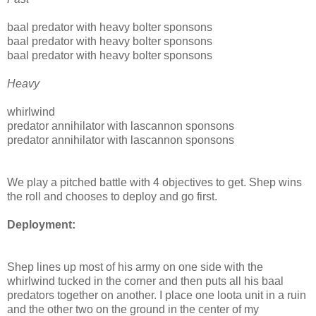
baal predator with heavy bolter sponsons
baal predator with heavy bolter sponsons
baal predator with heavy bolter sponsons
Heavy
whirlwind
predator annihilator with lascannon sponsons
predator annihilator with lascannon sponsons
We play a pitched battle with 4 objectives to get. Shep wins
the roll and chooses to deploy and go first.
Deployment:
Shep lines up most of his army on one side with the
whirlwind tucked in the corner and then puts all his baal
predators together on another. I place one loota unit in a ruin
and the other two on the ground in the center of my