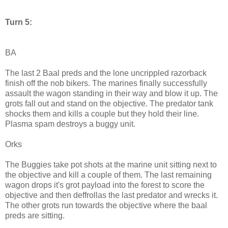
Turn 5:
BA
The last 2 Baal preds and the lone uncrippled razorback
finish off the nob bikers. The marines finally successfully
assault the wagon standing in their way and blow it up. The
grots fall out and stand on the objective. The predator tank
shocks them and kills a couple but they hold their line.
Plasma spam destroys a buggy unit.
Orks
The Buggies take pot shots at the marine unit sitting next to
the objective and kill a couple of them. The last remaining
wagon drops it's grot payload into the forest to score the
objective and then deffrollas the last predator and wrecks it.
The other grots run towards the objective where the baal
preds are sitting.